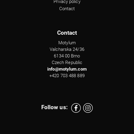
Privacy policy
Contact
Contact
Motylum
Valcharska 24/36
6134 00 Brno
Czech Republic
info@motylum.com
+420 703 488 889
Follow us: