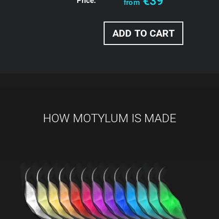
€39
Price:
from
HOW MOTYLUM IS MADE