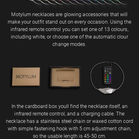
Motylum necklaces are glowing accessories that will
make your outfit stand out on every occasion. Using the
infrared remote control you can set one of 13 colours,
including white, or choose one of the automatic clour
change modes.
In the cardboard box youll find the necklace itself, an
infrared remote control, and a charging cable. The
necklace has a stainless steel chain or waxed cotton cord
with simple fastening hook with 5 cm adjustment chain,
so the usable length is 45-50 cm.