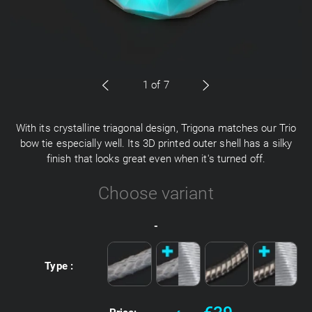
1
of 7
With its crystalline triagonal design, Trigona matches our Trio
bow tie especially well. Its 3D printed outer shell has a silky
finish that looks great even when it's turned off.
Choose variant
-
Type :