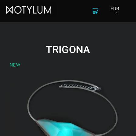
EUR
TRIGONA
NEW