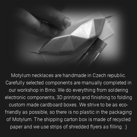
Motylum necklaces are handmade in Czech republic.
Carefully selected components are manually completed in
our workshop in Brno. We do everything from soldering
electronic components, 3D printing and finishing to folding
custom made cardboard boxes. We strive to be as eco-
friendly as possible, so there is no plastic in the packaging
of Motylum. The shipping carton box is made of recycled
paper and we use strips of shredded flyers as filling. :)