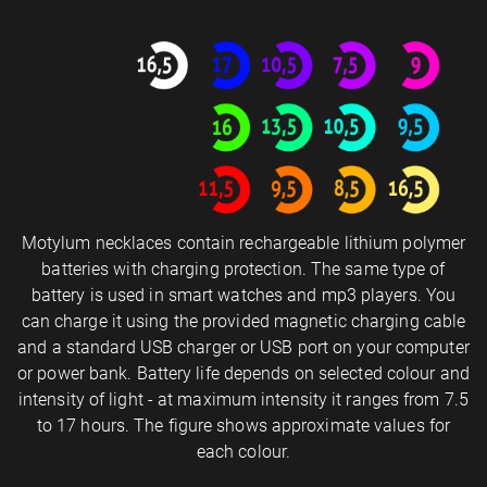
Motylum necklaces contain rechargeable lithium polymer
batteries with charging protection. The same type of
battery is used in smart watches and mp3 players. You
can charge it using the provided magnetic charging cable
and a standard USB charger or USB port on your computer
or power bank. Battery life depends on selected colour and
intensity of light - at maximum intensity it ranges from 7.5
to 17 hours. The figure shows approximate values for
each colour.