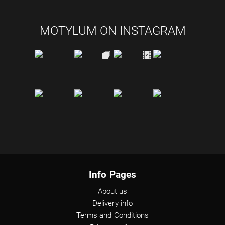
MOTYLUM ON INSTAGRAM
Info Pages
About us
Delivery info
Terms and Conditions