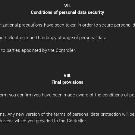
VII.
Conditions of personal data security
anizational precautions have been taken in order to secure personal d
both electronic and hardcopy storage of personal data.
 to parties appointed by the Controller.
VIII.
Final provisions
g form you confirm you have been made aware of the conditions of pe
ions. Any new version of the terms of personal data protection will b
ddress, which you provided to the Controller.