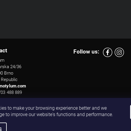
act
Follow us:
um
arska 24/36
00 Brno
 Republic
motylum.com
703 488 889
ies to make your browsing experience better and we
ge to improve our website's functions and performance.
S