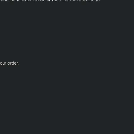
our order.