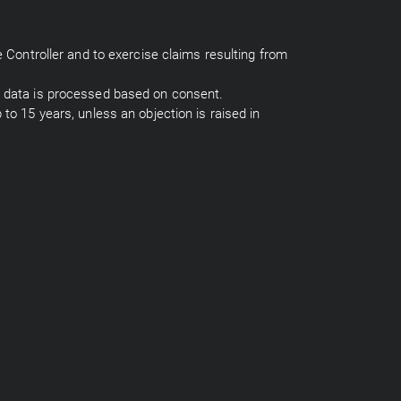
e Controller and to exercise claims resulting from
al data is processed based on consent.
 to 15 years, unless an objection is raised in