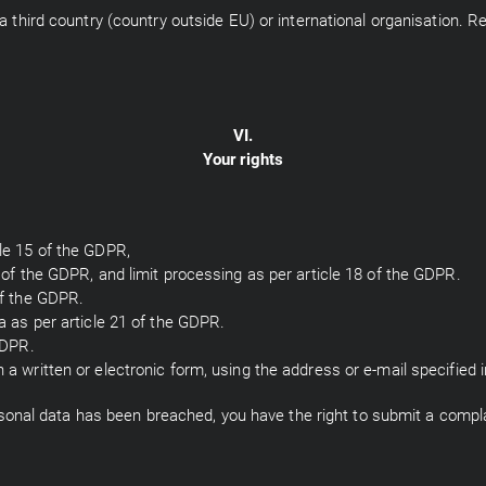
a third country (country outside EU) or international organisation. Re
VI.
Your rights
cle 15 of the GDPR,
6 of the GDPR, and limit processing as per article 18 of the GDPR.
of the GDPR.
ta as per article 21 of the GDPR.
GDPR.
a written or electronic form, using the address or e-mail specified in
personal data has been breached, you have the right to submit a compla