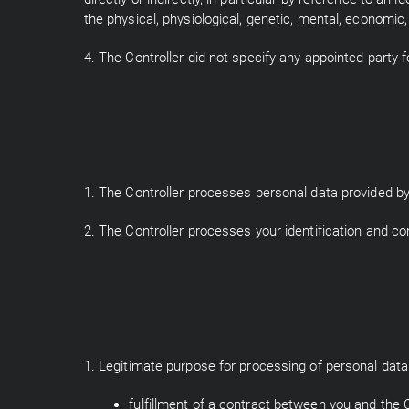
the physical, physiological, genetic, mental, economic, 
4. The Controller did not specify any appointed party f
1. The Controller processes personal data provided by 
2. The Controller processes your identification and co
1. Legitimate purpose for processing of personal data 
fulfillment of a contract between you and the Co