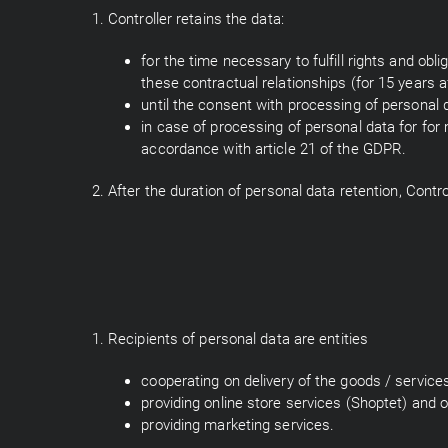
1. Controller retains the data:
for the time necessary to fulfill rights and ob
these contractual relationships (for 15 years a
until the consent with processing of personal 
in case of processing of personal data for for 
accordance with article 21 of the GDPR.
2. After the duration of personal data retention, Contro
1. Recipients of personal data are entities
cooperating on delivery of the goods / servic
providing online store services (Shoptet) and o
providing marketing services.