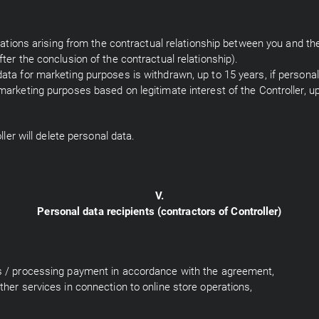
ligations arising from the contractual relationship between you and th
fter the conclusion of the contractual relationship).
data for marketing purposes is withdrawn, up to 15 years, if person
marketing purposes based on legitimate interest of the Controller, up
ller will delete personal data.
V.
Personal data recipients (contractors of Controller)
es / processing payment in accordance with the agreement,
ther services in connection to online store operations,