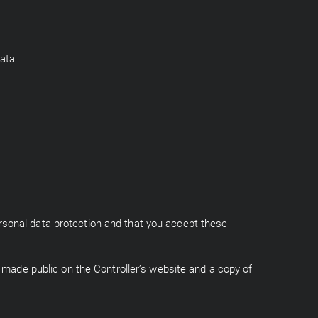
ata.
rsonal data protection and that you accept these
e made public on the Controller’s website and a copy of