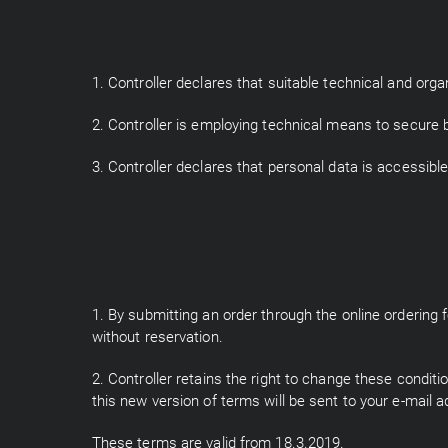
1. Controller declares that suitable technical and org
2. Controller is employing technical means to secure 
3. Controller declares that personal data is accessible
1. By submitting an order through the online orderin
without reservation.
2. Controller retains the right to change these condit
this new version of terms will be sent to your e-mail a
These terms are valid from 18.3.2019.