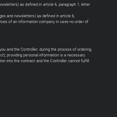
wsletters) as defined in article 6, paragraph 1, letter
es and newsletters) as defined in article 6,
rvices of an information company in case no order of
 you and the Controller; during the process of ordering,
ct); providing personal information is a necessary
ter into the contract and the Controller cannot fulfill