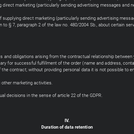
ing direct marketing (particularly sending advertising messages and ne
 supplying direct marketing (particularly sending advertising messag
on to § 7, paragraph 2 of the law no. 480/2004 Sb., about certain se
ghts and obligations arising from the contractual relationship between
sary for successful fulfillment of the order (name and address, conta
f the contract; without providing personal data it is not possible to en
ther marketing activities.
ual decisions in the sense of article 22 of the GDPR.
IV.
Duration of data retention