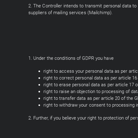
2. The Controller intends to transmit personal data to 
suppliers of mailing services (Mailchimp).
1. Under the conditions of GDPR you have
right to access your personal data as per arti
right to correct personal data as per article 1
right to erase personal data as per article 17 
right to raise an objection to processing of da
right to transfer data as per article 20 of the 
right to withdraw your consent to processing in 
2. Further, if you believe your right to protection of 