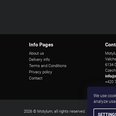
Info Pages
Cont
About us
Motyl
Valch
Delivery info
6134 
Terms and Conditions
Czech
Privacy policy
info@
Contact
+420 
We use cook
analyze usa
2026 © Motylum, all rights reserved.
SETTING