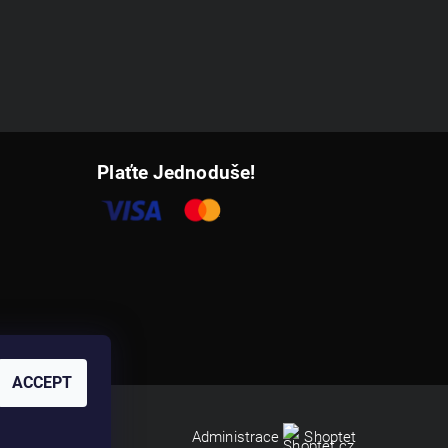
Plaťte Jednoduše!
ACCEPT
Administrace
Shoptet