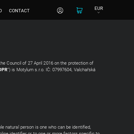
EUR
O
CONTACT
the Council of 27 April 2016 on the protection of
DPR
”) is Motylum s.r.o. IČ: 07997604, Valchařská
able natural person is one who can be identified,
nline identifier or to one or more factors specific to