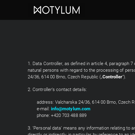
1. Data Controller, as defined in article 4, paragraph
natural persons with regard to the processing of pers
24/36, 614 00 Brno, Czech Republic („
Controller
“).
2. Controller’s contact details:
address: Valcharska 24/36, 614 00 Brno, Czech R
e-mail:
info@motylum.com
phone: +420 703 488 889
3. ‘Personal data’ means any information relating to an 
directly or indirectly, in particular by reference to an 