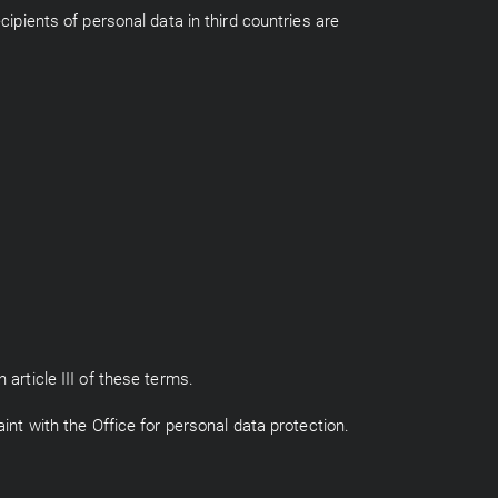
cipients of personal data in third countries are
 article III of these terms.
int with the Office for personal data protection.