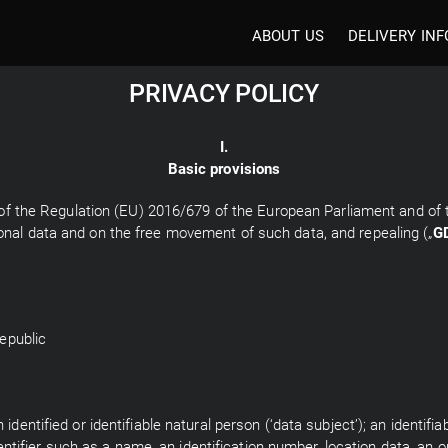
ABOUT US
DELIVERY INF
PRIVACY POLICY
I.
Basic provisions
 7 of the Regulation (EU) 2016/679 of the European Parliament and of 
onal data and on the free movement of such data, and repealing („
G
epublic
identified or identifiable natural person (‘data subject’); an identifi
identifier such as a name, an identification number, location data, an o