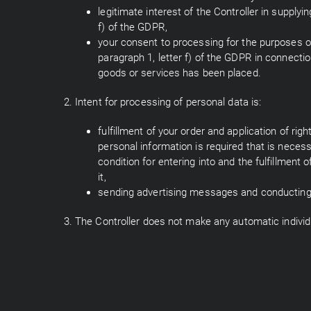
legitimate interest of the Controller in supply
f) of the GDPR,
your consent to processing for the purposes of
paragraph 1, letter f) of the GDPR in connecti
goods or services has been placed.
2. Intent for processing of personal data is:
fulfillment of your order and application of ri
personal information is required that is neces
condition for entering into and the fulfillment o
it,
sending advertising messages and conducting o
3. The Controller does not make any automatic individ