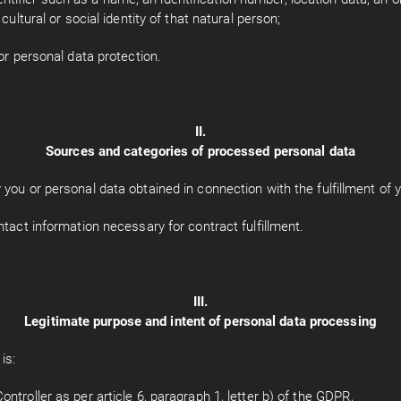
cultural or social identity of that natural person;
or personal data protection.
II.
Sources and categories of processed personal data
you or personal data obtained in connection with the fulfillment of y
ntact information necessary for contract fulfillment.
III.
Legitimate purpose and intent of personal data processing
is:
ntroller as per article 6, paragraph 1, letter b) of the GDPR,